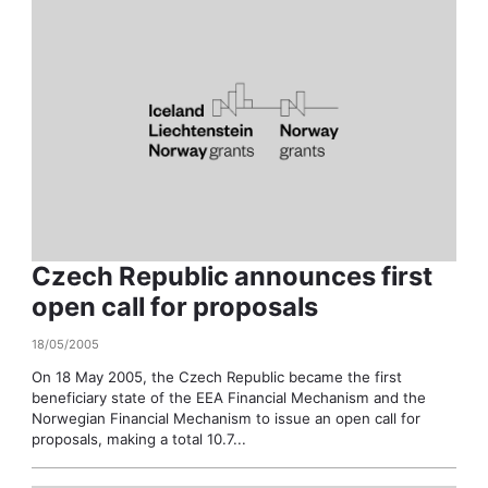
Czech Republic announces first
open call for proposals
18/05/2005
On 18 May 2005, the Czech Republic became the first
beneficiary state of the EEA Financial Mechanism and the
Norwegian Financial Mechanism to issue an open call for
proposals, making a total 10.7...