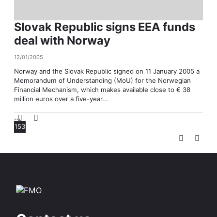
Slovak Republic signs EEA funds
deal with Norway
12/01/2005
Norway and the Slovak Republic signed on 11 January 2005 a
Memorandum of Understanding (MoU) for the Norwegian
Financial Mechanism, which makes available close to € 38
million euros over a five-year...
…
153
Pagination
Page