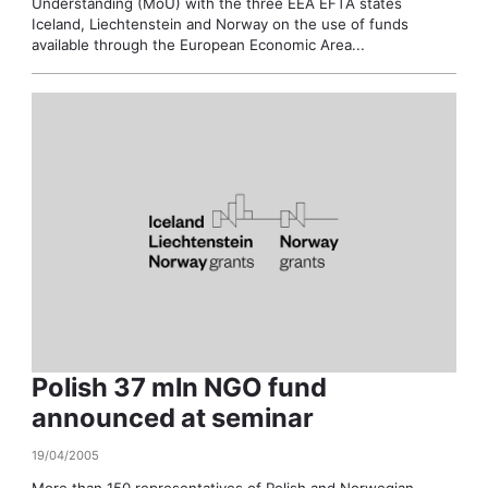
Understanding (MoU) with the three EEA EFTA states
Iceland, Liechtenstein and Norway on the use of funds
available through the European Economic Area...
Polish 37 mln NGO fund
announced at seminar
19/04/2005
More than 150 representatives of Polish and Norwegian