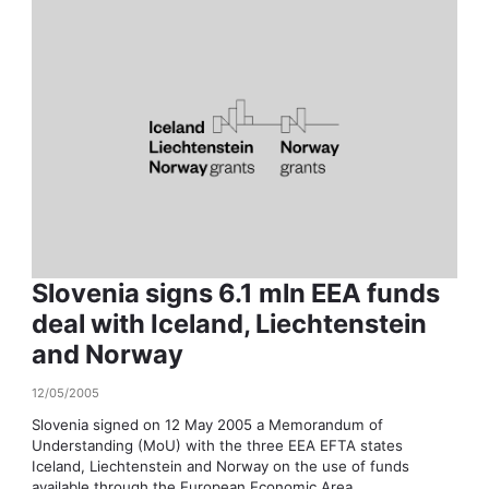
Slovenia signs 6.1 mln EEA funds
deal with Iceland, Liechtenstein
and Norway
12/05/2005
Slovenia signed on 12 May 2005 a Memorandum of
Understanding (MoU) with the three EEA EFTA states
Iceland, Liechtenstein and Norway on the use of funds
available through the European Economic Area...