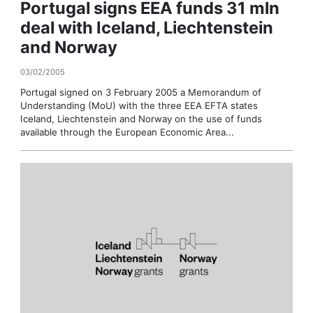
Portugal signs EEA funds 31 mln
deal with Iceland, Liechtenstein
and Norway
03/02/2005
Portugal signed on 3 February 2005 a Memorandum of
Understanding (MoU) with the three EEA EFTA states
Iceland, Liechtenstein and Norway on the use of funds
available through the European Economic Area...