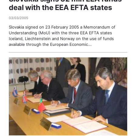
deal with the EEA EFTA states
03/03/2005
Slovakia signed on 23 February 2005 a Memorandum of
Understanding (MoU) with the three EEA EFTA states
Iceland, Liechtenstein and Norway on the use of funds
available through the European Economic...