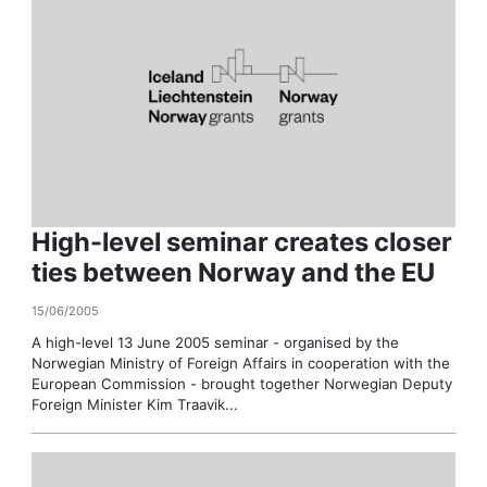
High-level seminar creates closer
ties between Norway and the EU
15/06/2005
A high-level 13 June 2005 seminar - organised by the
Norwegian Ministry of Foreign Affairs in cooperation with the
European Commission - brought together Norwegian Deputy
Foreign Minister Kim Traavik...