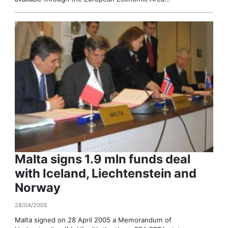
Malta signs 1.9 mln funds deal
with Iceland, Liechtenstein and
Norway
28/04/2005
Malta signed on 28 April 2005 a Memorandum of