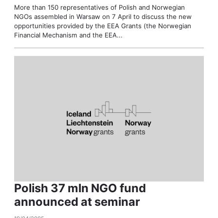
More than 150 representatives of Polish and Norwegian
NGOs assembled in Warsaw on 7 April to discuss the new
opportunities provided by the EEA Grants (the Norwegian
Financial Mechanism and the EEA...
Polish 37 mln NGO fund
announced at seminar