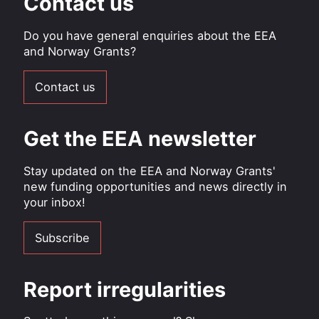
Contact us
Do you have general enquiries about the EEA
and Norway Grants?
Contact us
Get the EEA newsletter
Stay updated on the EEA and Norway Grants'
new funding opportunities and news directly in
your inbox!
Subscribe
Report irregularities