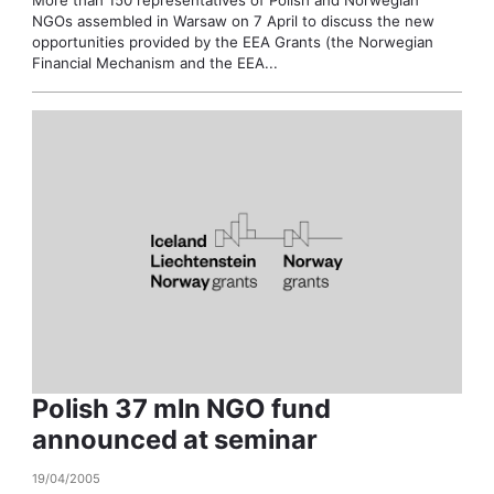
NGOs assembled in Warsaw on 7 April to discuss the new
opportunities provided by the EEA Grants (the Norwegian
Financial Mechanism and the EEA...
Polish 37 mln NGO fund
announced at seminar
19/04/2005