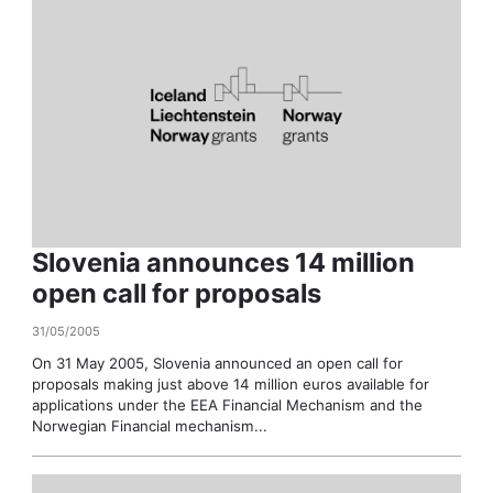
Slovenia announces 14 million
open call for proposals
31/05/2005
On 31 May 2005, Slovenia announced an open call for
proposals making just above 14 million euros available for
applications under the EEA Financial Mechanism and the
Norwegian Financial mechanism...