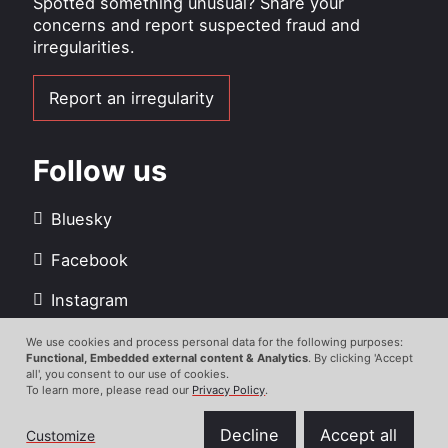
Spotted something unusual? Share your
concerns and report suspected fraud and
irregularities.
Report an irregularity
Follow us
Bluesky
Facebook
Instagram
LinkedIn
We use cookies and process personal data for the following purposes:
Use
Functional, Embedded external content & Analytics
. By clicking 'Accept
all', you consent to our use of cookies.
Youtube
of
To learn more, please read our
Privacy Policy
.
personal
data
Decline
Accept all
Customize