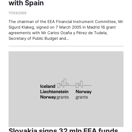
with Spain
17/03/2005
The chairman of the EEA Financial Instrument Committee, Mr
Sigurd Klakeg, signed on 7 March 2005 in Madrid 16 grant
agreements with Mr Carlos Ocaña y Pérez de Tudela,
Secretary of Public Budget and...
Slovakia signs 32 mln EEA funds