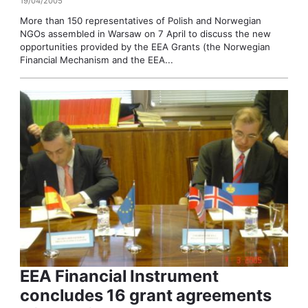
19/04/2005
More than 150 representatives of Polish and Norwegian
NGOs assembled in Warsaw on 7 April to discuss the new
opportunities provided by the EEA Grants (the Norwegian
Financial Mechanism and the EEA...
EEA Financial Instrument
concludes 16 grant agreements