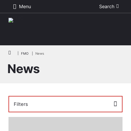
Menu
Search
Skip to main content
Breadcrumb
FMO
News
News
Filters