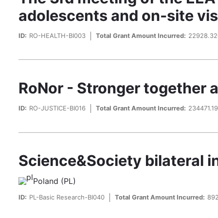
adolescents and on-site vi
ID:
RO-HEALTH-BI003
Total Grant Amount Incurred:
22928.3
RoNor - Stronger together 
ID:
RO-JUSTICE-BI016
Total Grant Amount Incurred:
234471.1
Science&Society bilateral in
Poland (PL)
ID:
PL-Basic Research-BI040
Total Grant Amount Incurred:
89