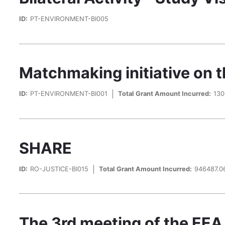
ID:
PT-ENVIRONMENT-BI005
Matchmaking initiative on t
ID:
PT-ENVIRONMENT-BI001
Total Grant Amount Incurred:
130
SHARE
ID:
RO-JUSTICE-BI015
Total Grant Amount Incurred:
946487.0
The 3rd meeting of the EEA 