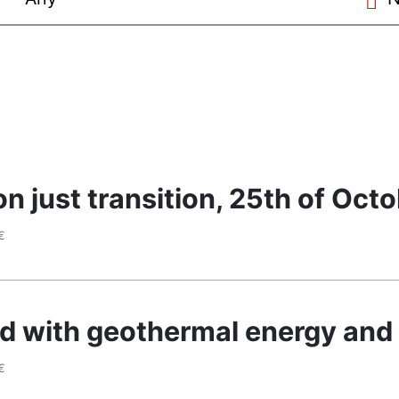
 just transition, 25th of Oct
€
ted with geothermal energy and 
€