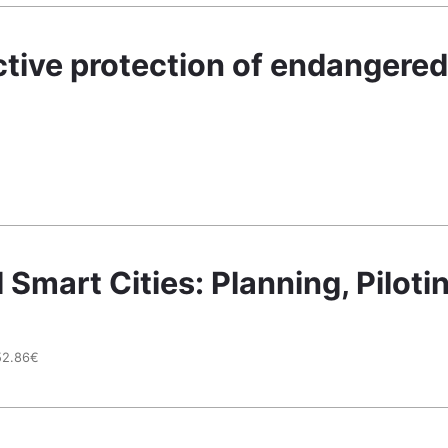
tive protection of endangered 
mart Cities: Planning, Pilotin
52.86€