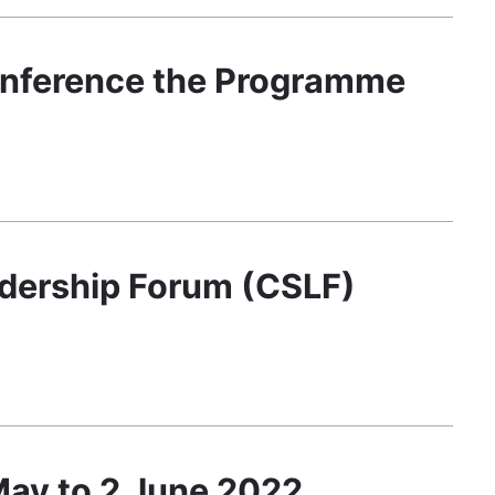
onference the Programme
adership Forum (CSLF)
 May to 2 June 2022