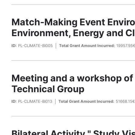
Match-Making Event Enviro
Environment, Energy and C
ID:
PL-CLIMATE-BI005
Total Grant Amount Incurred:
19957.95
Meeting and a workshop of
Technical Group
ID:
PL-CLIMATE-BI013
Total Grant Amount Incurred:
51668.15
Bilateral Activity " Study 