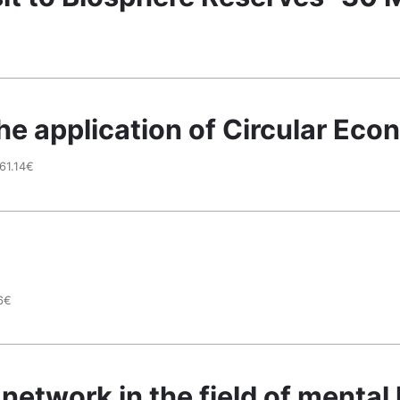
he application of Circular Ec
61.14€
6€
network in the field of mental 