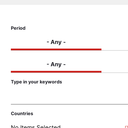
Period
- Any -
Content type
- Any -
Type in your keywords
Countries
No Items Selected