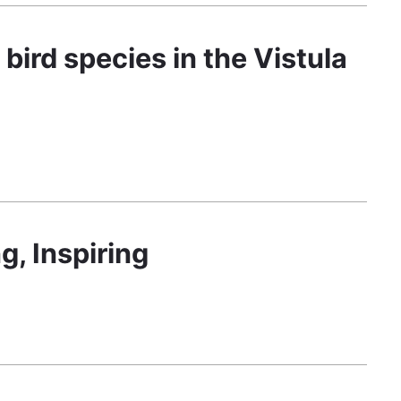
bird species in the Vistula
g, Inspiring