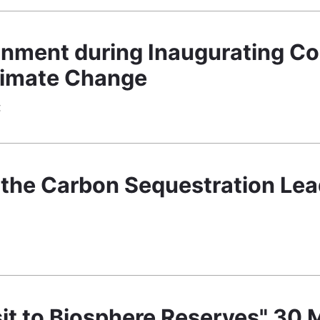
nment during Inaugurating C
limate Change
€
 the Carbon Sequestration Le
€
Visit to Biosphere Reserves" 30