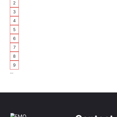
2
Page
3
Page
4
Page
5
Page
6
Page
7
Page
8
Page
9
Page
…