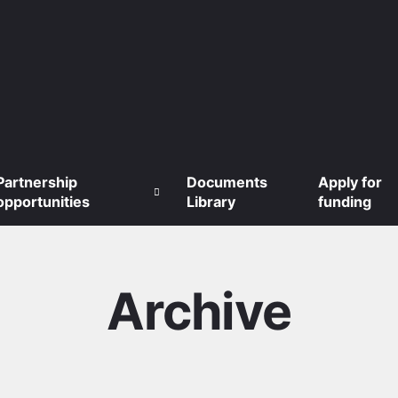
Partnership
Documents
Apply for
opportunities
Library
funding
Archive