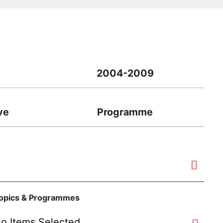
2004-2009
ive
Programme
opics & Programmes
o Items Selected