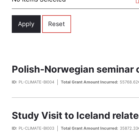
Polish-Norwegian seminar on
ID:
PL-CLIMATE-BI004
Total Grant Amount Incurred:
55768.62
Study Visit to Iceland rela
ID:
PL-CLIMATE-BI003
Total Grant Amount Incurred:
35872.33