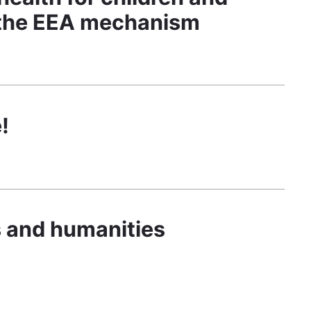
y the EEA mechanism
!
ts and humanities