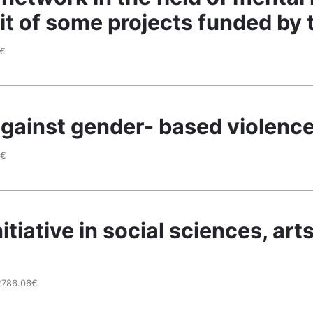
sit of some projects funded b
2€
against gender- based violence
9€
itiative in social sciences, ar
2786.06€