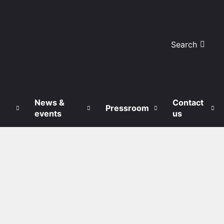
Search
News &
Contact
Pressroom
events
us