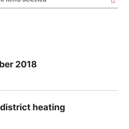
ober 2018
district heating