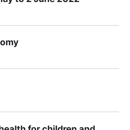
onomy
health for children and