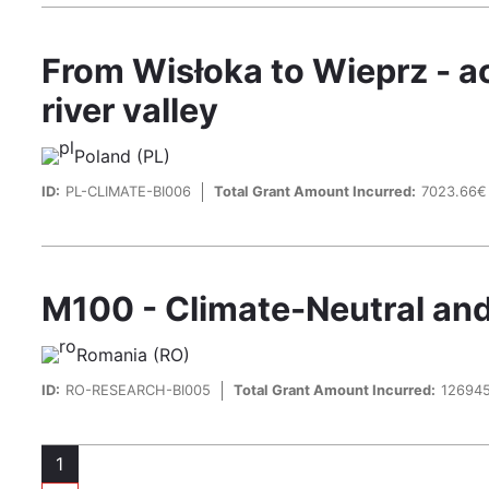
From Wisłoka to Wieprz - ac
river valley
Poland (PL)
ID:
PL-CLIMATE-BI006
Total Grant Amount Incurred:
7023.66€
M100 - Climate-Neutral and S
Romania (RO)
ID:
RO-RESEARCH-BI005
Total Grant Amount Incurred:
12694
Pagination
1
Page