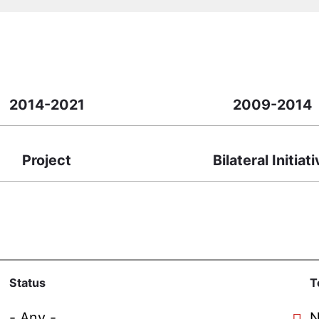
2014-2021
2009-2014
Project
Bilateral Initiat
Status
T
N