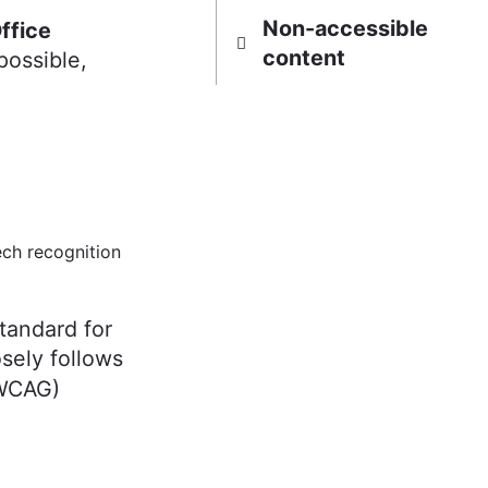
Non-accessible
ffice
content
possible,
ch recognition
tandard for
osely follows
(WCAG)