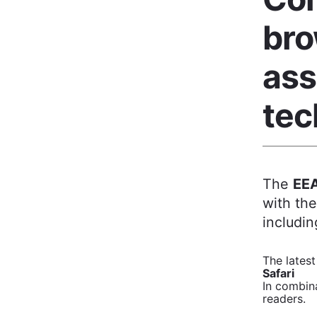
bro
ass
tec
The
EEA
with th
includin
The latest
Safari
In combina
readers.