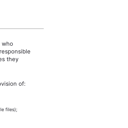
, who
 responsible
es they
ovision of:
 files);