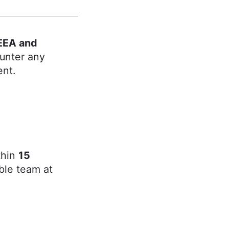
EEA and
ounter any
ent.
thin
15
ble team at