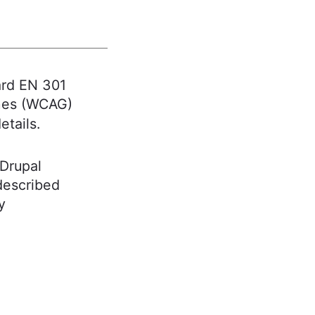
ard EN 301
ines (WCAG)
etails.
 Drupal
 described
y