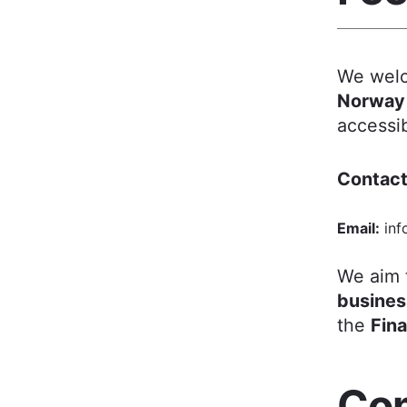
We welc
Norway
accessib
Contact
Email:
inf
We aim 
busines
the
Fin
Com