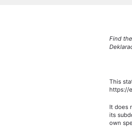
Find the
Deklara
This st
https://
It does 
its subd
own spec