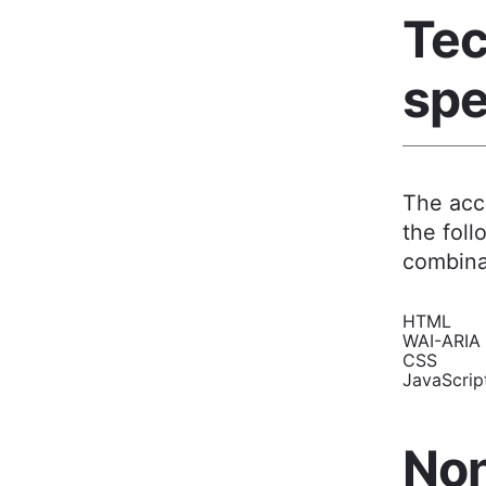
Tec
spe
The acce
the foll
combina
HTML
WAI-ARIA
CSS
JavaScri
Non