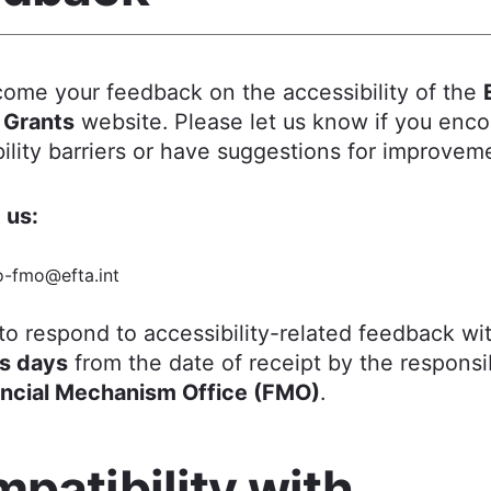
ome your feedback on the accessibility of the
 Grants
website. Please let us know if you enc
ility barriers or have suggestions for improvem
 us:
o-fmo@efta.int
to respond to accessibility-related feedback wi
s days
from the date of receipt by the responsi
ancial Mechanism Office (FMO)
.
patibility with