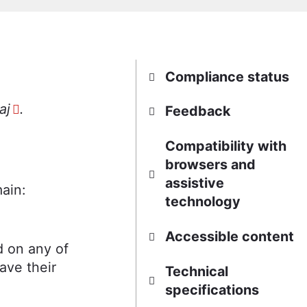
Compliance status
aj
.
Feedback
Compatibility with
browsers and
assistive
ain:
technology
Accessible content
d on any of
ave their
Technical
specifications