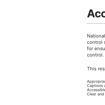
Acc
Nationa
control 
for ensu
control.
This res
Appropriat
Captions a
Accessibl
Clear and 