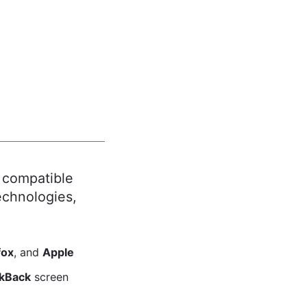
 compatible
echnologies,
fox
, and
Apple
lkBack
screen