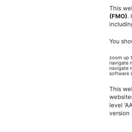
This we
(FMO)
.
includin
You sho
zoom up t
navigate 
navigate 
software 
This we
website
level ‘A
version 