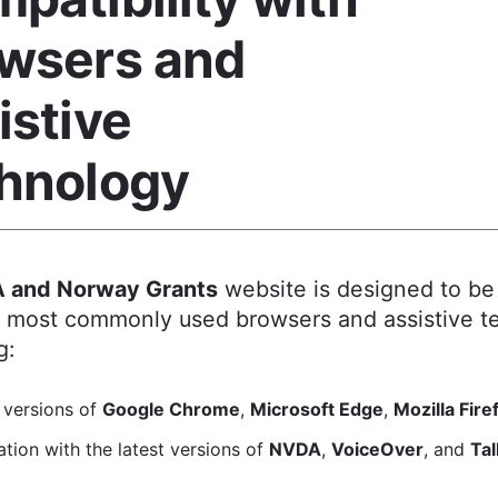
wsers and
istive
hnology
 and Norway Grants
website is designed to be
e most commonly used browsers and assistive t
g:
 versions of
Google Chrome
,
Microsoft Edge
,
Mozilla Fire
tion with the latest versions of
NVDA
,
VoiceOver
, and
Ta