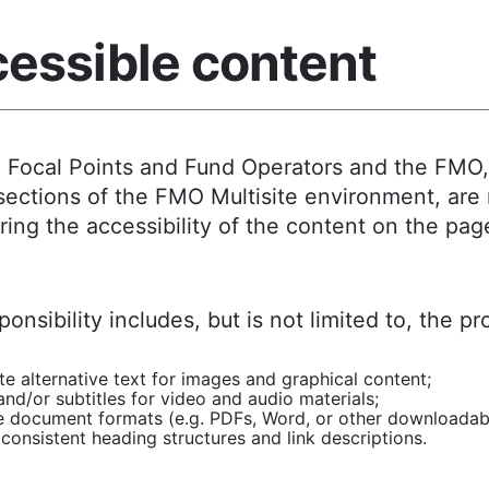
essible content
l Focal Points and Fund Operators and the FMO
sections of the FMO Multisite environment, are
ring the accessibility of the content on the pag
ponsibility includes, but is not limited to, the pr
e alternative text for images and graphical content;
nd/or subtitles for video and audio materials;
e document formats (e.g. PDFs, Word, or other downloadable
consistent heading structures and link descriptions.