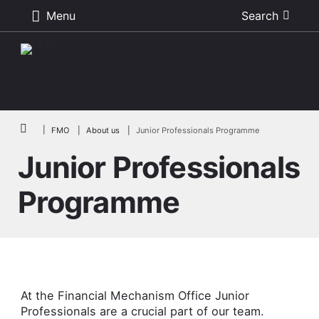
Menu
Search
Skip to main content
Breadcrumb
FMO
About us
Junior Professionals Programme
Junior Professionals
Programme
At the Financial Mechanism Office Junior
Professionals are a crucial part of our team.