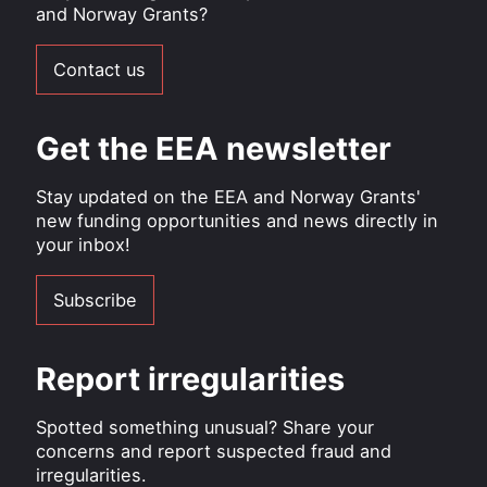
and Norway Grants?
Contact us
Get the EEA newsletter
Stay updated on the EEA and Norway Grants'
new funding opportunities and news directly in
your inbox!
Subscribe
Report irregularities
Spotted something unusual? Share your
concerns and report suspected fraud and
irregularities.