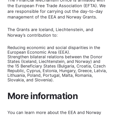
the European Free Trade Association (EFTA). We
are responsible for carrying out the day-to-day
management of the EEA and Norway Grants.
The Grants are Iceland, Liechtenstein, and
Norway’s contribution to:
Reducing economic and social disparities in the
European Economic Area (EEA).
Strengthen bilateral relations between the Donor
States (Iceland, Liechtenstein, and Norway) and
the 15 Beneficiary States (Bulgaria, Croatia, Czech
Republic, Cyprus, Estonia, Hungary, Greece, Latvia,
Lithuania, Poland, Portugal, Malta, Romania,
Slovakia, and Slovenia).
More information
You can learn more about the EEA and Norway