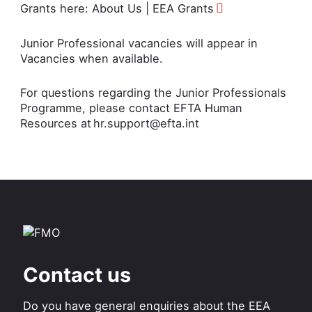
Grants here:
About Us | EEA Grants
Junior Professional vacancies will appear in
Vacancies
when available.
For questions regarding the Junior Professionals
Programme, please contact EFTA Human
Resources at
hr.support@efta.int
Contact us
Do you have general enquiries about the EEA