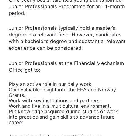
Junior Professionals Programme for an 11-month
period.
Junior Professionals typically hold a master’s
degree in a relevant field. However, candidates
with a bachelor’s degree and substantial relevant
experience can be considered.
Junior Professionals at the Financial Mechanism
Office get to:
Play an active role in our daily work.
Gain valuable insight into the EEA and Norway
Grants.
Work with key institutions and partners.
Work and live in a multicultural environment.
Put knowledge acquired during studies or work
into practice and gain skills to advance future
career.