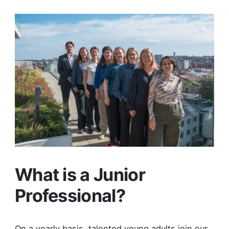
What is a Junior
Professional?
On a yearly basis, talented young adults join our