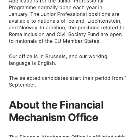
Applications for the Junior Professional
Programme normally open each year in
January. The Junior Professional positions are
available to nationals of Iceland, Liechtenstein,
and Norway. In addition, the positions related to
Roma Inclusion and Civil Society Fund are open
to nationals of the EU Member States.
Our office is in Brussels, and our working
language is English.
The selected candidates start their period from 1
September.
About the Financial
Mechanism Office
The Financial Mechanism Office is affiliated with