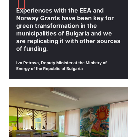
Experiences with the EEA and
Norway Grants have been key for
green transformation in the
municipalities of Bulgaria and we
are replicating it with other sources
of funding.
Iva Petrova, Deputy Minister at the Ministry of
Energy of the Republic of Bulgaria