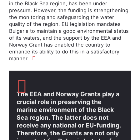
in the Black Sea region, has been under
pressure. However, the funding is strengthening
the monitoring and safeguarding the water
quality of the region. EU legislation mandates
Bulgaria to maintain a good environmental status
of its waters, and the support by the EEA and
Norway Grant has enabled the country
to
enhance its ability to do this in a satisfactory
manner.
The EEA and Norway Grants play a
crucial role in preserving the
marine environment of the Black
Sea region. The latter does not
receive any national or EU-funding.
Therefore, the Grants are not only