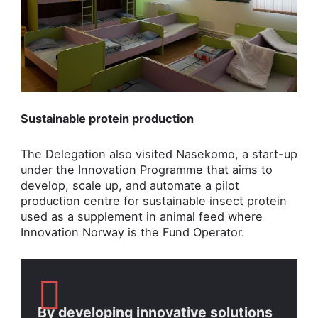
Sustainable protein production
The Delegation also visited Nasekomo, a start-up
under the Innovation Programme that aims to
develop, scale up, and automate a pilot
production centre for sustainable insect protein
used as a supplement in animal feed where
Innovation Norway is the Fund Operator.
By developing innovative solutions