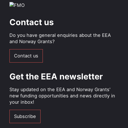
Contact us
Do you have general enquiries about the EEA
and Norway Grants?
Contact us
Get the EEA newsletter
Stay updated on the EEA and Norway Grants'
new funding opportunities and news directly in
your inbox!
Subscribe