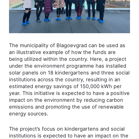
The municipality of Blagoevgrad can be used as
an illustrative example of how the funds are
being utilized within the country. Here, a project
under the environment programme has installed
solar panels on 18 kindergartens and three social
institutions across the country, resulting in an
estimated energy savings of 150,000 kWh per
year. This initiative is expected to have a positive
impact on the environment by reducing carbon
emissions and promoting the use of renewable
energy sources.
The project’s focus on kindergartens and social
institutions is expected to have an impact on the