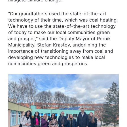
“Our grandfathers used the state-of-the-art
technology of their time, which was coal heating.
We have to use the state-of-the-art technology
of today to make our local communities green
and prosper,” said the Deputy Mayor of Pernik
Municipality, Stefan Krastev, underlining the
importance of transitioning away from coal and
developing new technologies to make local
communities green and prosperous.