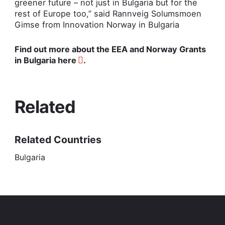
greener future – not just in Bulgaria but for the
rest of Europe too,” said Rannveig Solumsmoen
Gimse from Innovation Norway in Bulgaria
Find out more about the EEA and Norway Grants
in Bulgaria
here
.
Related
Related Countries
Bulgaria