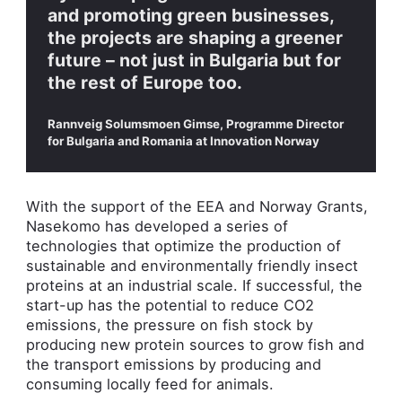
and promoting green businesses,
the projects are shaping a greener
future – not just in Bulgaria but for
the rest of Europe too.
Rannveig Solumsmoen Gimse, Programme Director
for Bulgaria and Romania at Innovation Norway
With the support of the EEA and Norway Grants,
Nasekomo has developed a series of
technologies that optimize the production of
sustainable and environmentally friendly insect
proteins at an industrial scale. If successful, the
start-up has the potential to reduce CO2
emissions, the pressure on fish stock by
producing new protein sources to grow fish and
the transport emissions by producing and
consuming locally feed for animals.