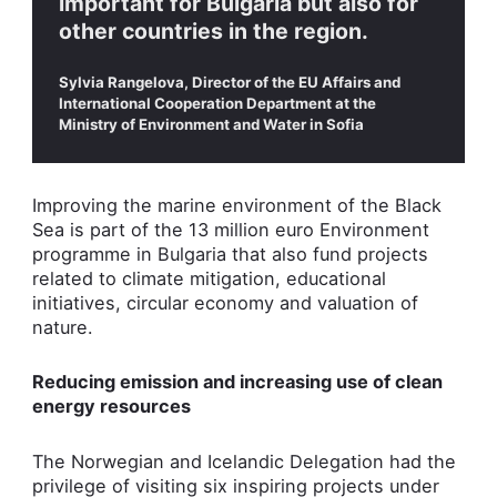
important for Bulgaria but also for
other countries in the region.
Sylvia Rangelova, Director of the EU Affairs and
International Cooperation Department at the
Ministry of Environment and Water in Sofia
Improving the marine environment of the Black
Sea is part of the 13 million euro Environment
programme in Bulgaria that also fund projects
related to climate mitigation, educational
initiatives, circular economy and valuation of
nature.
Reducing emission and increasing use of clean
energy resources
The Norwegian and Icelandic Delegation had the
privilege of visiting six inspiring projects under