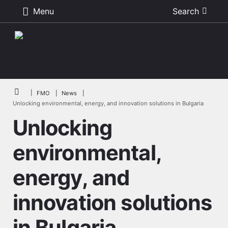
Menu
Search
Skip to main content
Breadcrumb
FMO
News
Unlocking environmental, energy, and innovation solutions in Bulgaria
Unlocking
environmental,
energy, and
innovation solutions
in Bulgaria