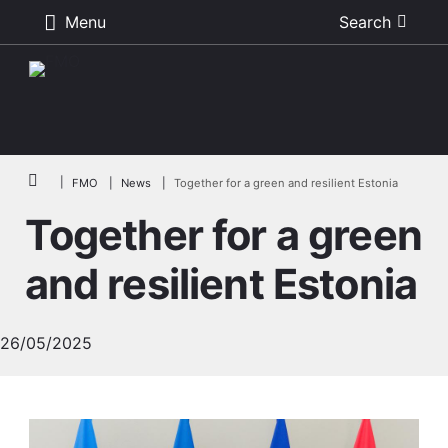
Menu
Search
Skip to main content
Breadcrumb
FMO
News
Together for a green and resilient Estonia
Together for a green
and resilient Estonia
26/05/2025