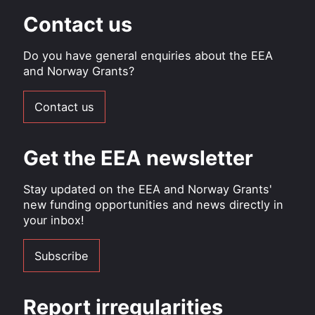
Contact us
Do you have general enquiries about the EEA
and Norway Grants?
Contact us
Get the EEA newsletter
Stay updated on the EEA and Norway Grants'
new funding opportunities and news directly in
your inbox!
Subscribe
Report irregularities