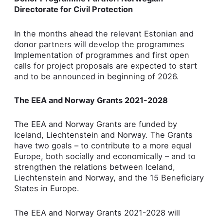
Directorate for Civil Protection
In the months ahead the relevant Estonian and
donor partners will develop the programmes
Implementation of programmes and first open
calls for project proposals are expected to start
and to be announced in beginning of 2026.
The EEA and Norway Grants 2021-2028
The EEA and Norway Grants are funded by
Iceland, Liechtenstein and Norway. The Grants
have two goals – to contribute to a more equal
Europe, both socially and economically – and to
strengthen the relations between Iceland,
Liechtenstein and Norway, and the 15 Beneficiary
States in Europe.
The EEA and Norway Grants 2021-2028 will