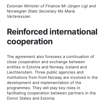
Estonian Minister of Finance Mr Jürgen Ligi and
Norwegian State Secretary Ms Maria
Varteressian.
Reinforced international
cooperation
The agreement also foresees a continuation of
close cooperation and exchange between
entities in Estonia and Norway, Iceland and
Liechtenstein. Three public agencies and
institutions from from Norway are involved in the
development and implementation of the
programmes. They will play key roles in
facilitating cooperation between partners in the
Donor States and Estonia.