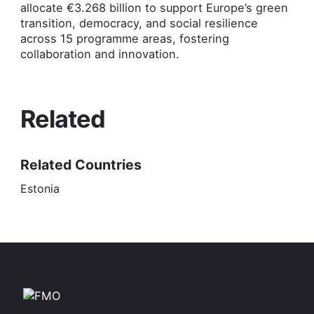
allocate €3.268 billion to support Europe’s green
transition, democracy, and social resilience
across 15 programme areas, fostering
collaboration and innovation.
Related
Related Countries
Estonia