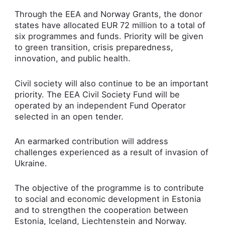
Through the EEA and Norway Grants, the donor
states have allocated EUR 72 million to a total of
six programmes and funds. Priority will be given
to green transition, crisis preparedness,
innovation, and public health.
Civil society will also continue to be an important
priority. The EEA Civil Society Fund will be
operated by an independent Fund Operator
selected in an open tender.
An earmarked contribution will address
challenges experienced as a result of invasion of
Ukraine.
The objective of the programme is to contribute
to social and economic development in Estonia
and to strengthen the cooperation between
Estonia, Iceland, Liechtenstein and Norway.