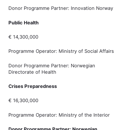
Donor Programme Partner: Innovation Norway
Public Health
€ 14,300,000
Programme Operator: Ministry of Social Affairs
Donor Programme Partner: Norwegian
Directorate of Health
Crises Preparedness
€ 16,300,000
Programme Operator: Ministry of the Interior
Donor Programme Partner: Norwegian