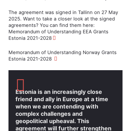
The agreement was signed in Tallinn on 27 May
2025. Want to take a closer look at the signed
agreements? You can find them here:
Memorandum of Understanding EEA Grants
Estonia 2021-2028
Memorandum of Understanding Norway Grants
Estonia 2021-2028
Estonia is an increasingly close
friend and ally in Europe at a time
when we are contending with
complex challenges and
geopolitical upheaval. This
agreement will further strengthen