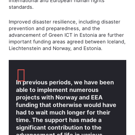
international and European human rights
standards.
Improved disaster resilience, including disaster
prevention and preparedness, and the
advancement of Green ICT in Estonia are further
important funding areas agreed between Iceland,
Liechtenstein and Norway, and Estonia.
In previous periods, we have been
able to implement numerous
projects with Norway and EEA
funding that otherwise would have
had to wait much longer for their
time. The support has made a
significant contribution to the