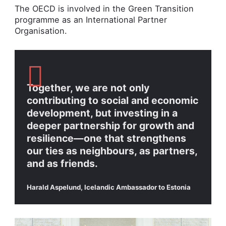
The OECD is involved in the Green Transition
programme as an International Partner
Organisation.
Together, we are not only
contributing to social and economic
development, but investing in a
deeper partnership for growth and
resilience—one that strengthens
our ties as neighbours, as partners,
and as friends.
Harald Aspelund, Icelandic Ambassador to Estonia