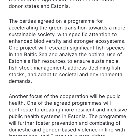
donor states and Estonia.
The parties agreed on a programme for
accelerating the green transition towards a more
sustainable society, with specific attention to
enhanced biodiversity and stronger ecosystems.
One project will research significant fish species
in the Baltic Sea and analyze the optimal use of
Estonia's fish resources to ensure sustainable
fish stock management, address declining fish
stocks, and adapt to societal and environmental
demands.
Another focus of the cooperation will be public
health. One of the agreed programmes will
contribute to creating more resilient and inclusive
public health systems in Estonia. The programme
will further foster prevention and combating of
domestic and gender-based violence in line with