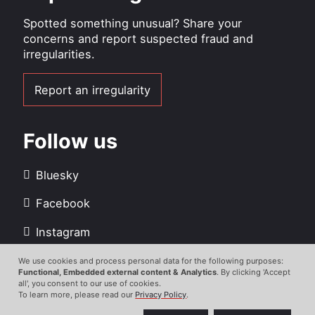
Spotted something unusual? Share your
concerns and report suspected fraud and
irregularities.
Report an irregularity
Follow us
Bluesky
Facebook
Instagram
LinkedIn
We use cookies and process personal data for the following purposes:
Use
Functional, Embedded external content & Analytics
. By clicking 'Accept
all', you consent to our use of cookies.
Youtube
of
To learn more, please read our
Privacy Policy
.
personal