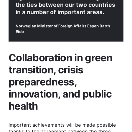
the ties between our two countries
in a number of important areas.
Norwegian Minister of Foreign Affairs Espen Barth
Eide
Collaboration in green
transition, crisis
preparedness,
innovation, and public
health
Important achievements will be made possible
thanks to the agreement between the three