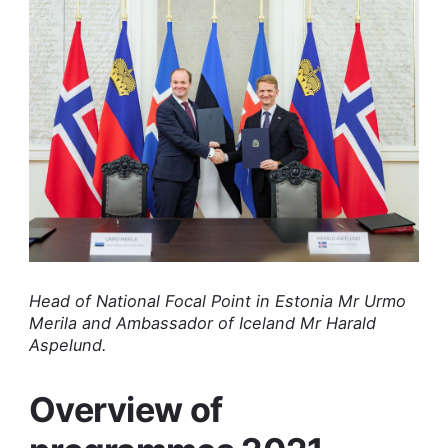
Head of National Focal Point in Estonia Mr Urmo
Merila and Ambassador of Iceland Mr Harald
Aspelund.
Overview of