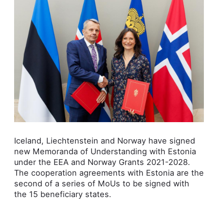
Iceland, Liechtenstein and Norway have signed
new Memoranda of Understanding with Estonia
under the EEA and Norway Grants 2021-2028.
The cooperation agreements with Estonia are the
second of a series of MoUs to be signed with
the 15 beneficiary states.