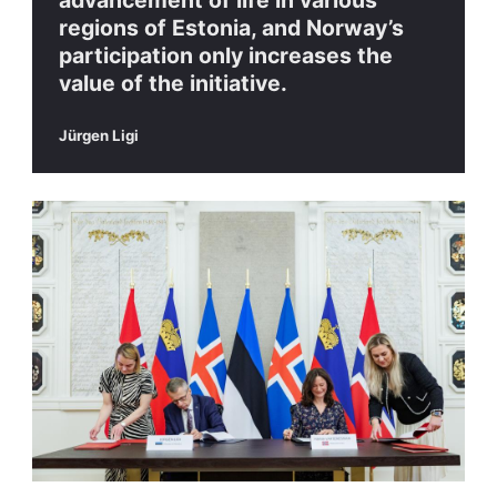
advancement of life in various
regions of Estonia, and Norway’s
participation only increases the
value of the initiative.
Jürgen Ligi