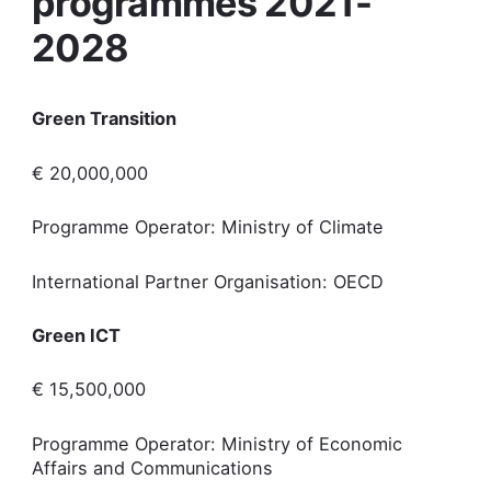
programmes 2021-
2028
Green Transition
€ 20,000,000
Programme Operator: Ministry of Climate
International Partner Organisation: OECD
Green ICT
€ 15,500,000
Programme Operator: Ministry of Economic
Affairs and Communications