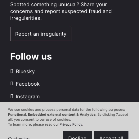
Spotted something unusual? Share your
concerns and report suspected fraud and
irregularities.
Report an irregularity
Follow us
Bluesky
Facebook
Instagram
LinkedIn
We use cookies and process personal data for the following purposes:
Use
Functional, Embedded external content & Analytics
. By clicking 'Accept
all', you consent to our use of cookies.
Youtube
of
To learn more, please read our
Privacy Policy
.
personal
data
Decline
Accept all
Customize