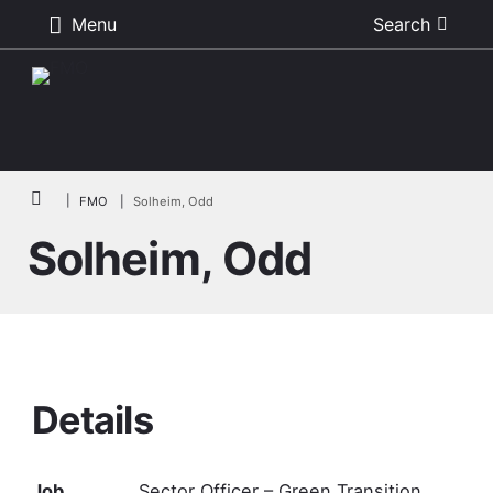
Menu
Search
Skip to main content
Breadcrumb
FMO
Solheim, Odd
Solheim, Odd
Details
Job
Sector Officer – Green Transition