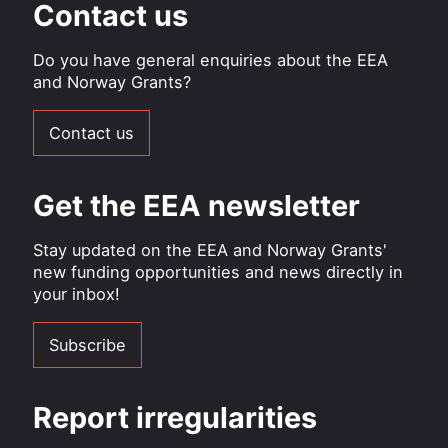
Contact us
Do you have general enquiries about the EEA
and Norway Grants?
Contact us
Get the EEA newsletter
Stay updated on the EEA and Norway Grants'
new funding opportunities and news directly in
your inbox!
Subscribe
Report irregularities