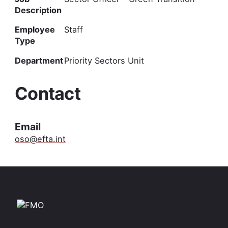
Description
Employee
Staff
Type
Department
Priority Sectors Unit
Contact
Email
oso@efta.int