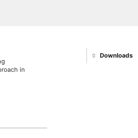
Downloads
ng
roach in