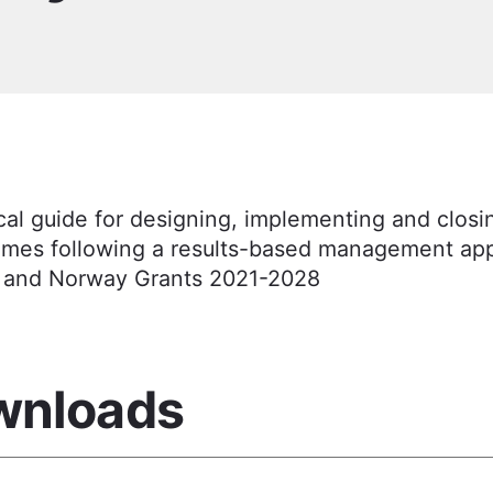
cal guide for designing, implementing and closi
mes following a results-based management app
 and Norway Grants 2021-2028
wnloads