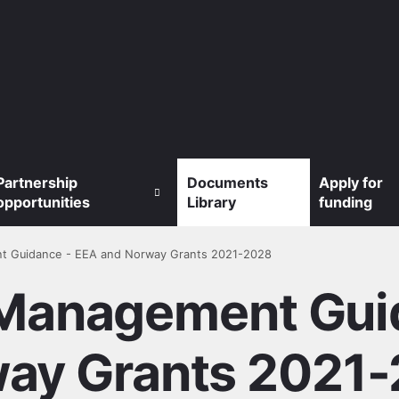
Partnership
Documents
Apply for
opportunities
Library
funding
t Guidance - EEA and Norway Grants 2021-2028
Management Gui
ay Grants 2021