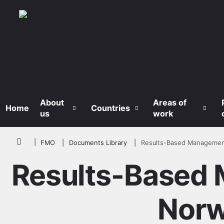
Skip to main content
About
Areas of
Home
Countries
us
work
Breadcrumb
FMO
Documents Library
Results-Based Managemen
Results-Based 
Norw