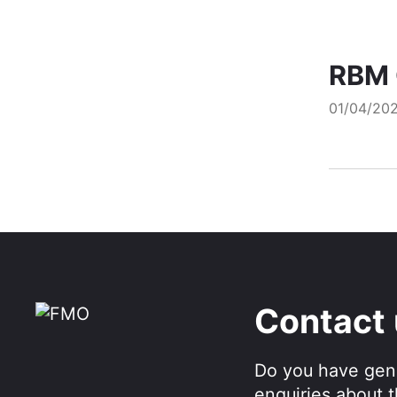
RBM 
01/04/20
Contact
Do you have gen
enquiries about 