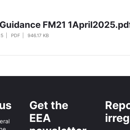
Guidance FM21 1April2025.pd
25
PDF
946.17 KB
 us
Get the
Repo
EEA
irreg
eral
the