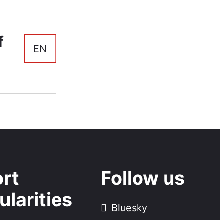
f
EN
rt
Follow us
ularities
Bluesky