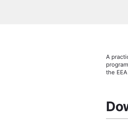
A practi
program
the EEA
Do