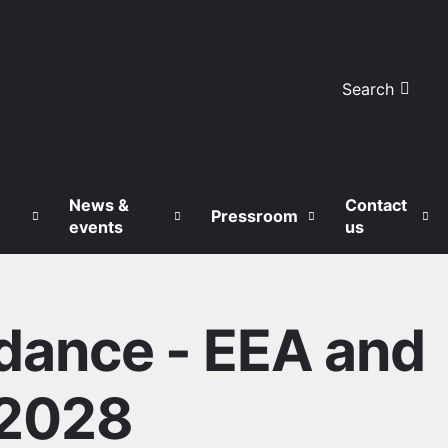
Search
News &
Contact
Pressroom
events
us
dance - EEA and
-2028