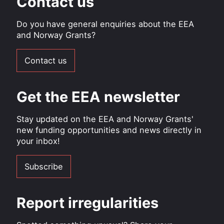
Contact us
Do you have general enquiries about the EEA
and Norway Grants?
Contact us
Get the EEA newsletter
Stay updated on the EEA and Norway Grants'
new funding opportunities and news directly in
your inbox!
Subscribe
Report irregularities