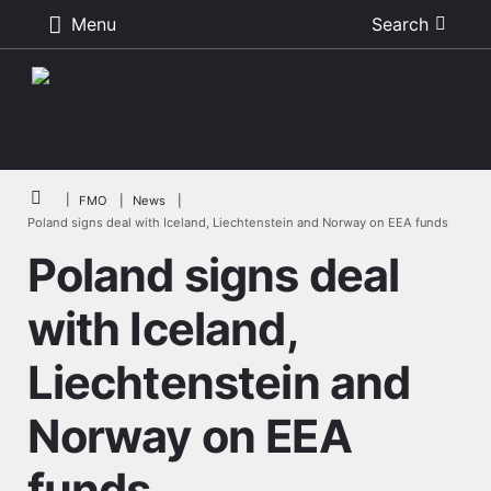
Menu
Search
Skip to main content
Breadcrumb
FMO
News
Poland signs deal with Iceland, Liechtenstein and Norway on EEA funds
Poland signs deal
with Iceland,
Liechtenstein and
Norway on EEA
funds