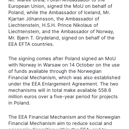
European Union, signed the MoU o­n behalf of
Poland, while the Ambassador of Iceland, Mr.
Kjartan Jóhannsson, the Ambassador of
Liechtenstein, H.S.H. Prince Nikolaus of
Liechtenstein, and the Ambassador of Norway,
Mr. Bjørn T. Grydeland, signed o­n behalf of the
EEA EFTA countries.
The signing comes after Poland signed an MoU
with Norway in Warsaw o­n 14 October o­n the use
of funds available through the Norwegian
Financial Mechanism, which was also established
under the EEA Enlargement Agreement. The two
mechanisms will in total make available 558.6
million euros over a five-year period for projects
in Poland.
The EEA Financial Mechanism and the Norwegian
Financial Mechanism aim to reduce social and