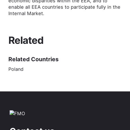
economic disparities within the EEA, and to
enable all EEA countries to participate fully in the
Internal Market.
Related
Related Countries
Poland