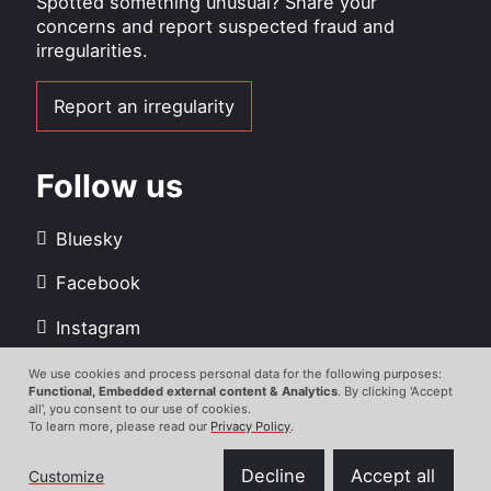
Spotted something unusual? Share your
concerns and report suspected fraud and
irregularities.
Report an irregularity
Follow us
Bluesky
Facebook
Instagram
LinkedIn
We use cookies and process personal data for the following purposes:
Use
Functional, Embedded external content & Analytics
. By clicking 'Accept
all', you consent to our use of cookies.
Youtube
of
To learn more, please read our
Privacy Policy
.
personal
data
Decline
Accept all
Customize