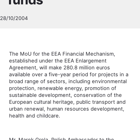
28/10/2004
The MoU for the EEA Financial Mechanism,
established under the EEA Enlargement
Agreement, will make 280.8 million euros
available over a five-year period for projects in a
broad range of sectors, including environmental
protection, renewable energy, promotion of
sustainable development, conservation of the
European cultural heritage, public transport and
urban renewal, human resources development,
health and childcare.
Mr. Marek Grela, Polish Ambassador to the