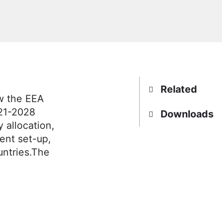
Related
w the EEA
021-2028
Downloads
 allocation,
ent set-up,
untries.The