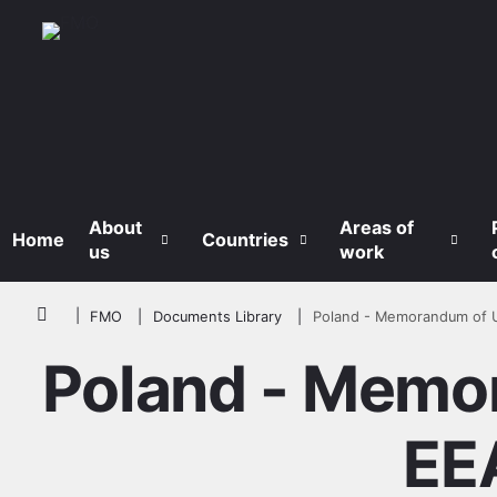
Skip to main content
About
Areas of
Home
Countries
us
work
Breadcrumb
FMO
Documents Library
Poland - Memorandum of 
Poland - Memo
EE