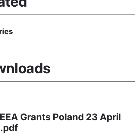
ated
ries
wnloads
EEA Grants Poland 23 April
.pdf