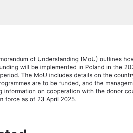
orandum of Understanding (MoU) outlines ho
funding will be implemented in Poland in the 2
period. The MoU includes details on the country
rogrammes are to be funded, and the managem
g information on cooperation with the donor co
n force as of 23 April 2025.