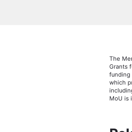
The Mem
Grants 
funding 
which p
includin
MoU is i