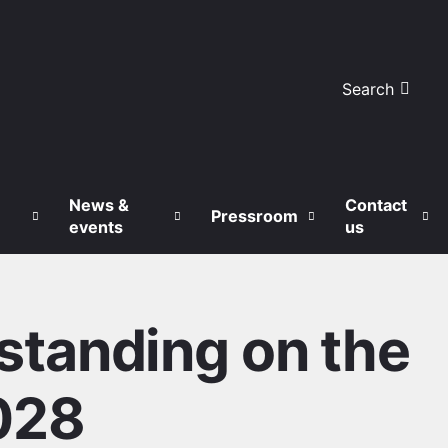
Search
News &
Contact
Pressroom
events
us
tanding on the
028