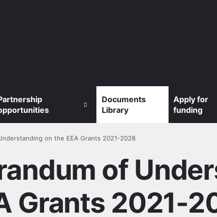
Partnership
Documents
Apply for
opportunities
Library
funding
Understanding on the EEA Grants 2021-2028
randum of Unders
A Grants 2021-2