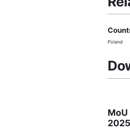
Rel
Count
Poland
Do
MoU 
2025