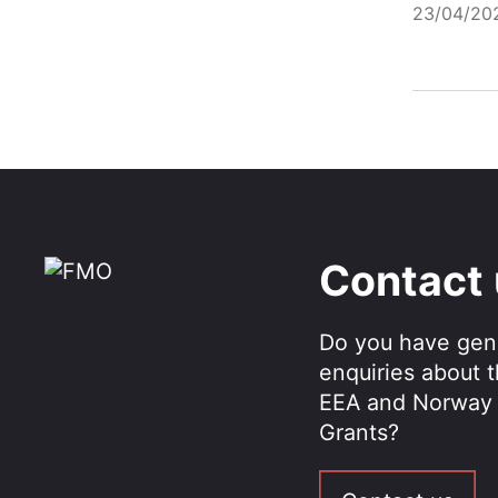
23/04/20
Contact
Do you have gen
enquiries about 
EEA and Norway
Grants?