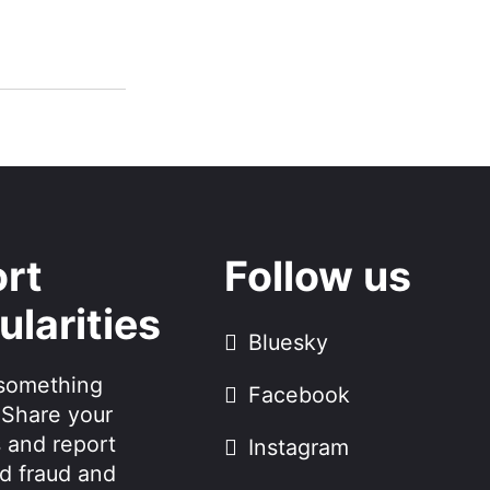
rt
Follow us
ularities
Bluesky
something
Facebook
 Share your
 and report
Instagram
d fraud and