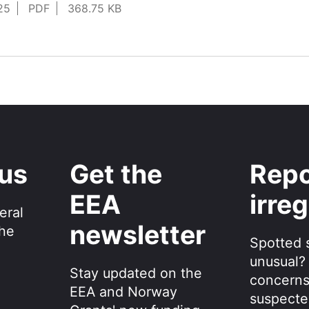
25
PDF
368.75 KB
 us
Get the
Repo
EEA
irreg
eral
newsletter
the
Spotted 
unusual?
Stay updated on the
concerns
EEA and Norway
suspecte