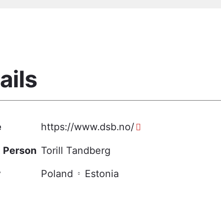
ails
e
https://www.dsb.no/
 Person
Torill Tandberg
y
Poland
Estonia