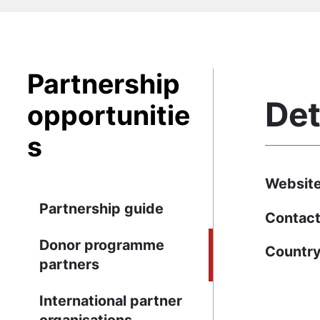
Partnership
Det
opportunitie
s
Websit
Partnership guide
Contact
Donor programme
Countr
partners
International partner
organisations