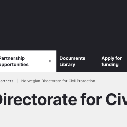
Partnership
Documents
Apply for
opportunities
Library
funding
artners
Norwegian Directorate for Civil Protection
rectorate for Civ