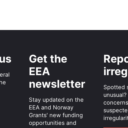
 us
Get the
Repo
EEA
irreg
eral
newsletter
the
Spotted 
unusual?
Stay updated on the
concerns
EEA and Norway
suspecte
Grants' new funding
irregulari
opportunities and