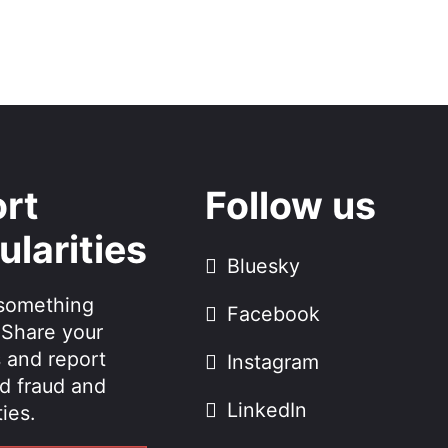
rt
Follow us
ularities
Bluesky
something
Facebook
 Share your
 and report
Instagram
d fraud and
LinkedIn
ties.