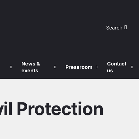
Search
News &
Contact
Pressroom
events
us
il Protection