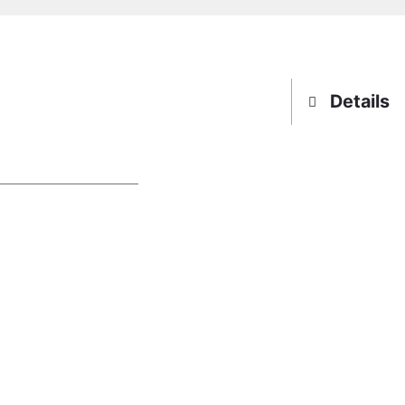
Details