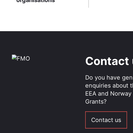
Contact
Do you have gen
enquiries about 
EEA and Norway
Grants?
Contact us