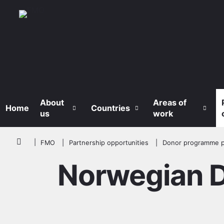
Skip to main content
About
Areas of
Home
Countries
us
work
Breadcrumb
FMO
Partnership opportunities
Donor programme p
Norwegian Di