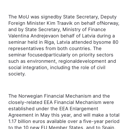
The MoU was signedby State Secretary, Deputy
Foreign Minister Kim Traavik o­n behalf ofNorway,
and by State Secretary, Ministry of Finance
Valentina Andrejevao­n behalf of Latvia during a
seminar held in Riga, Latvia attended bysome 80
representatives from both countries. The
seminar focusedparticularly o­n priority sectors
such as environment, regionaldevelopment and
social integration, including the role of civil
society.
The Norwegian Financial Mechanism and the
closely-related EEA Financial Mechanism were
established under the EEA Enlargement
Agreement in May this year, and will make a total
1.17 billion euros available over a five-year period
to the 10 new EU Member States, and to Spain,