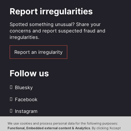
Report irregularities
Spotted something unusual? Share your
concerns and report suspected fraud and
irregularities.
Report an irregularity
Follow us
Bluesky
Facebook
Instagram
LinkedIn
We use cookies and process personal data for the following purposes:
Use
Functional, Embedded external content & Analytics
. By clicking 'Accept