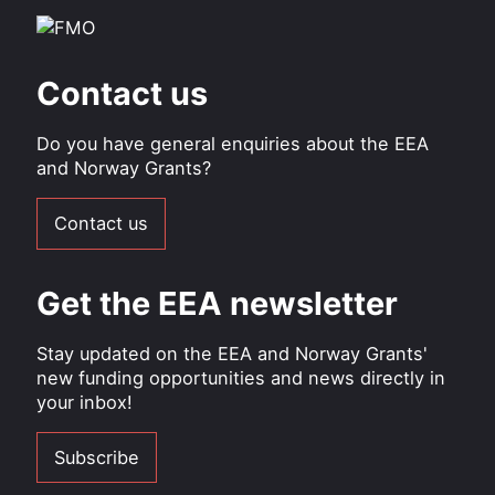
Contact us
Do you have general enquiries about the EEA
and Norway Grants?
Contact us
Get the EEA newsletter
Stay updated on the EEA and Norway Grants'
new funding opportunities and news directly in
your inbox!
Subscribe