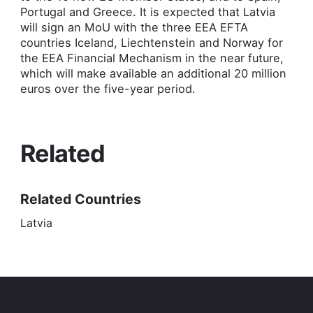
Portugal and Greece. It is expected that Latvia
will sign an MoU with the three EEA EFTA
countries Iceland, Liechtenstein and Norway for
the EEA Financial Mechanism in the near future,
which will make available an additional 20 million
euros over the five-year period.
Related
Related Countries
Latvia