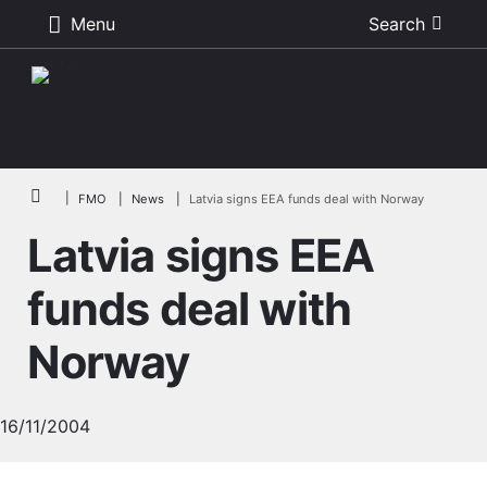
Menu
Search
Skip to main content
Breadcrumb
FMO
News
Latvia signs EEA funds deal with Norway
Latvia signs EEA
funds deal with
Norway
16/11/2004