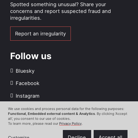
Spotted something unusual? Share your
concerns and report suspected fraud and
irregularities.
Report an irregularity
Follow us
Bluesky
Facebook
Instagram
LinkedIn
We use cookies and process personal data for the following purposes:
Use
Functional, Embedded external content & Analytics
. By clicking 'Accept
all', you consent to our use of cookies.
Youtube
of
To learn more, please read our
Privacy Policy
.
personal
data
Decline
Accept all
Customize