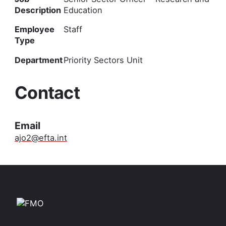
Description
Education
Employee
Staff
Type
Department
Priority Sectors Unit
Contact
Email
ajo2@efta.int