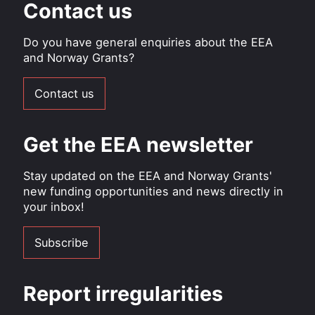
Contact us
Do you have general enquiries about the EEA
and Norway Grants?
Contact us
Get the EEA newsletter
Stay updated on the EEA and Norway Grants'
new funding opportunities and news directly in
your inbox!
Subscribe
Report irregularities