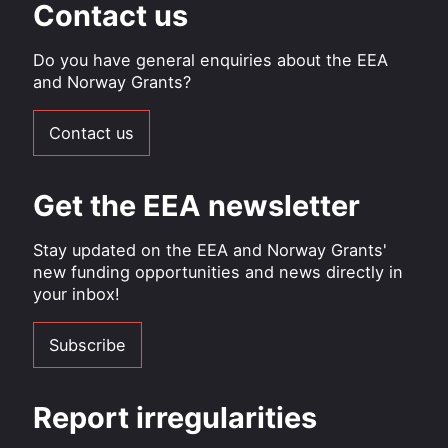
Contact us
Do you have general enquiries about the EEA
and Norway Grants?
Contact us
Get the EEA newsletter
Stay updated on the EEA and Norway Grants'
new funding opportunities and news directly in
your inbox!
Subscribe
Report irregularities