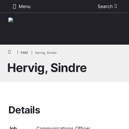
Menu
Search
Skip to main content
Breadcrumb
FMO
Hervig, Sindre
Hervig, Sindre
Details
Job
Communications Officer