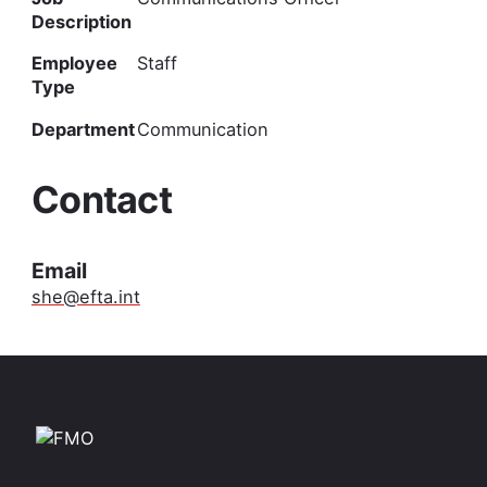
Description
Employee
Staff
Type
Department
Communication
Contact
Email
she@efta.int