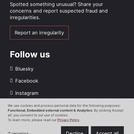
Spotted something unusual? Share your
concerns and report suspected fraud and
irregularities.
Report an irregularity
Follow us
Bluesky
Facebook
Instagram
LinkedIn
We use cookies and process personal data for the following purposes:
Use
Functional, Embedded external content & Analytics
. By clicking 'Accept
all', you consent to our use of cookies.
Youtube
of
To learn more, please read our
Privacy Policy
.
personal
data
Decline
Accept all
Customize