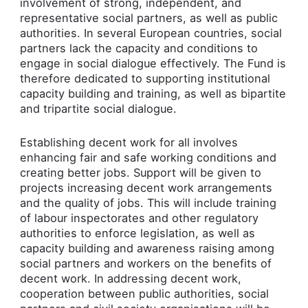
involvement of strong, independent, and
representative social partners, as well as public
authorities. In several European countries, social
partners lack the capacity and conditions to
engage in social dialogue effectively. The Fund is
therefore dedicated to supporting institutional
capacity building and training, as well as bipartite
and tripartite social dialogue.
Establishing decent work for all involves
enhancing fair and safe working conditions and
creating better jobs. Support will be given to
projects increasing decent work arrangements
and the quality of jobs. This will include training
of labour inspectorates and other regulatory
authorities to enforce legislation, as well as
capacity building and awareness raising among
social partners and workers on the benefits of
decent work. In addressing decent work,
cooperation between public authorities, social