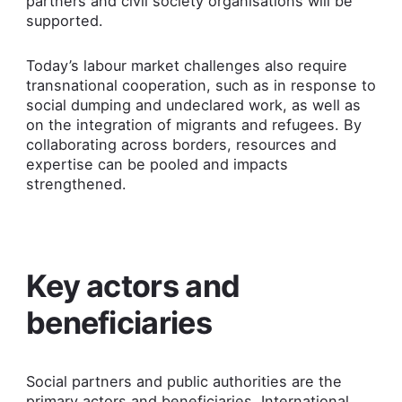
partners and civil society organisations will be
supported.
Today’s labour market challenges also require
transnational cooperation, such as in response to
social dumping and undeclared work, as well as
on the integration of migrants and refugees. By
collaborating across borders, resources and
expertise can be pooled and impacts
strengthened.
Key actors and
beneficiaries
Social partners and public authorities are the
primary actors and beneficiaries. International