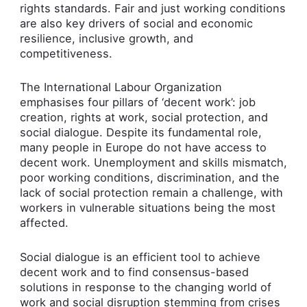
rights standards. Fair and just working conditions
are also key drivers of social and economic
resilience, inclusive growth, and
competitiveness.
The International Labour Organization
emphasises four pillars of ‘decent work’: job
creation, rights at work, social protection, and
social dialogue. Despite its fundamental role,
many people in Europe do not have access to
decent work. Unemployment and skills mismatch,
poor working conditions, discrimination, and the
lack of social protection remain a challenge, with
workers in vulnerable situations being the most
affected.
Social dialogue is an efficient tool to achieve
decent work and to find consensus-based
solutions in response to the changing world of
work and social disruption stemming from crises