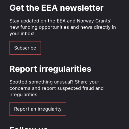
Get the EEA newsletter
Stay updated on the EEA and Norway Grants'
new funding opportunities and news directly in
your inbox!
Subscribe
Report irregularities
Spotted something unusual? Share your
concerns and report suspected fraud and
irregularities.
Report an irregularity