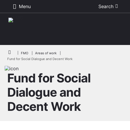
Menu
Search
Skip to main content
Breadcrumb
FMO
Areas of work
Fund for Social Dialogue and Decent Work
Fund for Social
Dialogue and
Decent Work