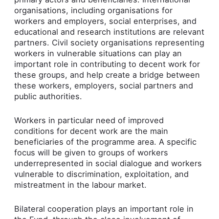
organisations, including organisations for
workers and employers, social enterprises, and
educational and research institutions are relevant
partners. Civil society organisations representing
workers in vulnerable situations can play an
important role in contributing to decent work for
these groups, and help create a bridge between
these workers, employers, social partners and
public authorities.
Workers in particular need of improved
conditions for decent work are the main
beneficiaries of the programme area. A specific
focus will be given to groups of workers
underrepresented in social dialogue and workers
vulnerable to discrimination, exploitation, and
mistreatment in the labour market.
Bilateral cooperation plays an important role in