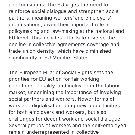
and transitions. The EU urges the need to
reinforce social dialogue and strengthen social
partners, meaning workers’ and employers’
organisations, given their important role in
policymaking and law-making at the national and
EU level. This includes efforts to reverse the
decline in collective agreements coverage and
trade union density, which have diminished
significantly in EU Member States.
The European Pillar of Social Rights sets the
priorities for EU action for fair working
conditions, equality, and inclusion in the labour
market, underlining the importance of involving
social partners and workers. Newer forms of
work and digitalisation bring new opportunities
for both employers and workers, but also
challenges for decent work and social dialogue.
Several groups of workers and the self-employed
remain underrepresented in collective