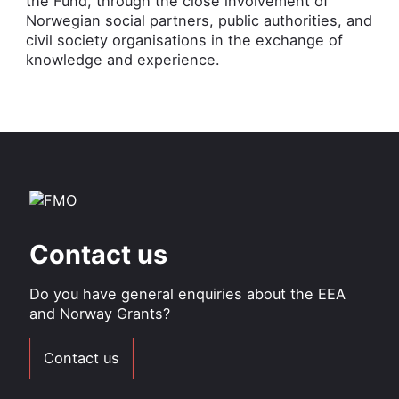
the Fund, through the close involvement of
Norwegian social partners, public authorities, and
civil society organisations in the exchange of
knowledge and experience.
Contact us
Do you have general enquiries about the EEA
and Norway Grants?
Contact us