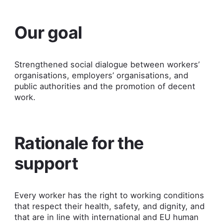
Our goal
Strengthened social dialogue between workers’
organisations, employers’ organisations, and
public authorities and the promotion of decent
work.
Rationale for the
support
Every worker has the right to working conditions
that respect their health, safety, and dignity, and
that are in line with international and EU human