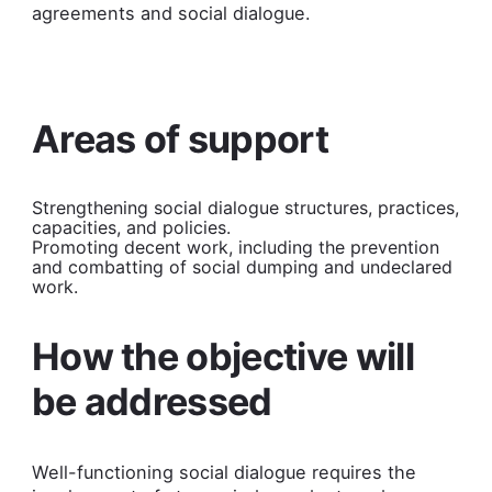
agreements and social dialogue.
Areas of support
Strengthening social dialogue structures, practices,
capacities, and policies.
Promoting decent work, including the prevention
and combatting of social dumping and undeclared
work.
How the objective will
be addressed
Well-functioning social dialogue requires the