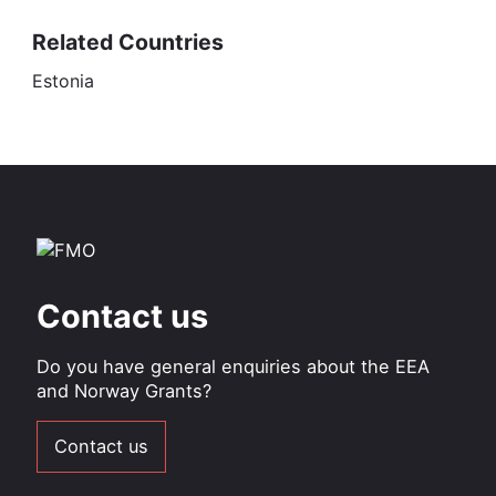
Related Countries
Estonia
Contact us
Do you have general enquiries about the EEA
and Norway Grants?
Contact us