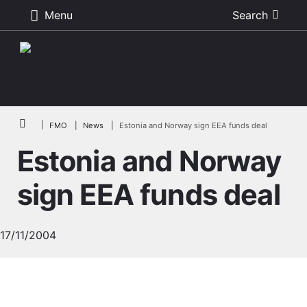
Menu
Search
Skip to main content
Breadcrumb
FMO
News
Estonia and Norway sign EEA funds deal
Estonia and Norway
sign EEA funds deal
17/11/2004