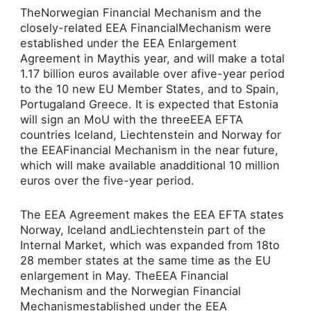
TheNorwegian Financial Mechanism and the
closely-related EEA FinancialMechanism were
established under the EEA Enlargement
Agreement in Maythis year, and will make a total
1.17 billion euros available over afive-year period
to the 10 new EU Member States, and to Spain,
Portugaland Greece. It is expected that Estonia
will sign an MoU with the threeEEA EFTA
countries Iceland, Liechtenstein and Norway for
the EEAFinancial Mechanism in the near future,
which will make available anadditional 10 million
euros over the five-year period.
The EEA Agreement makes the EEA EFTA states
Norway, Iceland andLiechtenstein part of the
Internal Market, which was expanded from 18to
28 member states at the same time as the EU
enlargement in May. TheEEA Financial
Mechanism and the Norwegian Financial
Mechanismestablished under the EEA