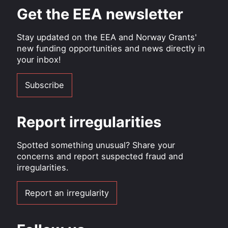
Get the EEA newsletter
Stay updated on the EEA and Norway Grants'
new funding opportunities and news directly in
your inbox!
Subscribe
Report irregularities
Spotted something unusual? Share your
concerns and report suspected fraud and
irregularities.
Report an irregularity