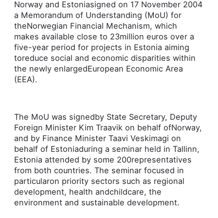
Norway and Estoniasigned o­n 17 November 2004
a Memorandum of Understanding (MoU) for
theNorwegian Financial Mechanism, which
makes available close to 23million euros over a
five-year period for projects in Estonia aiming
toreduce social and economic disparities within
the newly enlargedEuropean Economic Area
(EEA).
The MoU was signedby State Secretary, Deputy
Foreign Minister Kim Traavik o­n behalf ofNorway,
and by Finance Minister Taavi Veskimagi o­n
behalf of Estoniaduring a seminar held in Tallinn,
Estonia attended by some 200representatives
from both countries. The seminar focused in
particularo­n priority sectors such as regional
development, health andchildcare, the
environment and sustainable development.