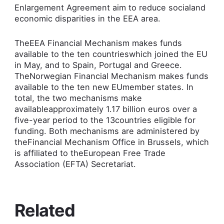
Enlargement Agreement aim to reduce socialand
economic disparities in the EEA area.
TheEEA Financial Mechanism makes funds
available to the ten countrieswhich joined the EU
in May, and to Spain, Portugal and Greece.
TheNorwegian Financial Mechanism makes funds
available to the ten new EUmember states. In
total, the two mechanisms make
availableapproximately 1.17 billion euros over a
five-year period to the 13countries eligible for
funding. Both mechanisms are administered by
theFinancial Mechanism Office in Brussels, which
is affiliated to theEuropean Free Trade
Association (EFTA) Secretariat.
Related