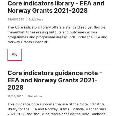
Core indicators library - EEA and
Norway Grants 2021-2028
23/06/2025
Guidelines
The Core indicators library offers a standardised yet flexible
framework for assessing outputs and outcomes across
programmes and programme areas/funds under the EEA and
Norway Grants Financial...
EN
Core indicators guidance note -
EEA and Norway Grants 2021-
2028
19/06/2025
Guidelines
This guidance note supports the use of the Core indicators
library for the EEA and Norway Grants Financial Mechanisms
2021–2028 and should be read alongside the RBM Guidance.