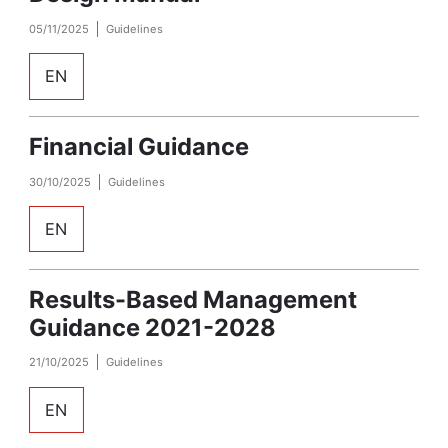
05/11/2025
Guidelines
EN
Financial Guidance
30/10/2025
Guidelines
EN
Results-Based Management
Guidance 2021-2028
21/10/2025
Guidelines
EN