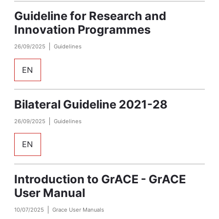
Guideline for Research and
Innovation Programmes
26/09/2025
Guidelines
EN
Bilateral Guideline 2021-28
26/09/2025
Guidelines
EN
Introduction to GrACE - GrACE
User Manual
10/07/2025
Grace User Manuals