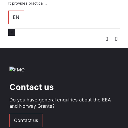
It provides practical...
EN
1
Page
Pagination
Contact us
Do you have general enquiries about the EEA
and Norway Grants?
Contact us