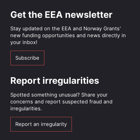
Get the EEA newsletter
Stay updated on the EEA and Norway Grants'
new funding opportunities and news directly in
your inbox!
Subscribe
Report irregularities
Spotted something unusual? Share your
concerns and report suspected fraud and
irregularities.
Report an irregularity