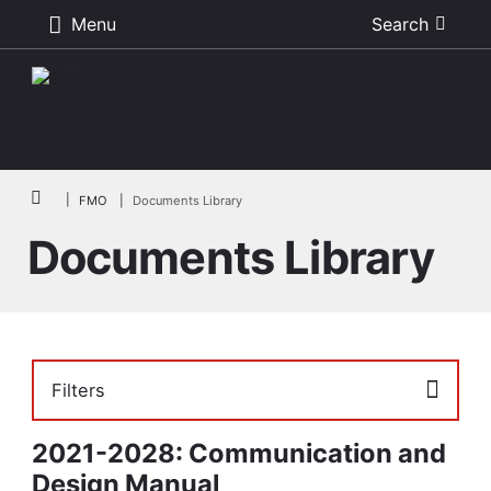
Menu
Search
Skip to main content
Breadcrumb
FMO
Documents Library
Documents Library
Filters
2021-2028: Communication and
Design Manual