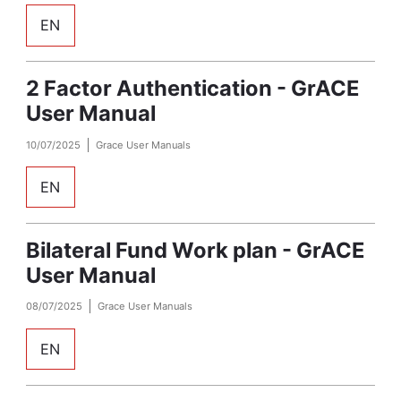
EN
2 Factor Authentication - GrACE
User Manual
10/07/2025
Grace User Manuals
EN
Bilateral Fund Work plan - GrACE
User Manual
08/07/2025
Grace User Manuals
EN