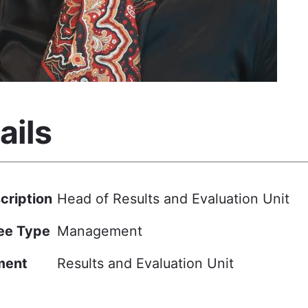
ails
cription
Head of Results and Evaluation Unit
ee Type
Management
ment
Results and Evaluation Unit