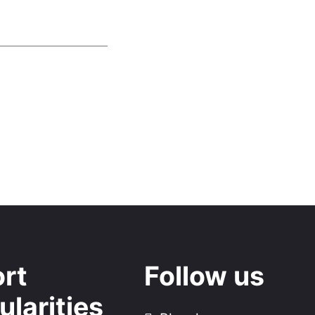
rt
Follow us
ularities