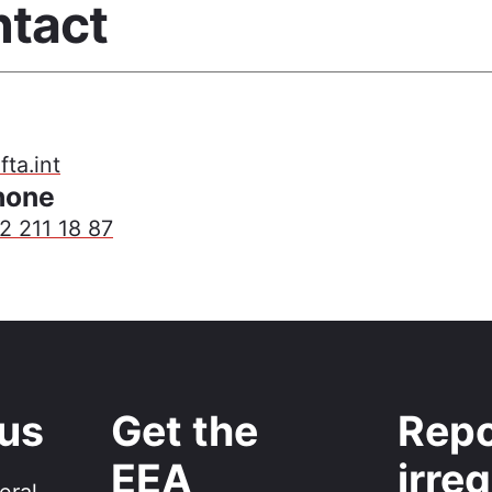
tact
ta.int
hone
2 211 18 87
 us
Get the
Repo
EEA
irreg
eral