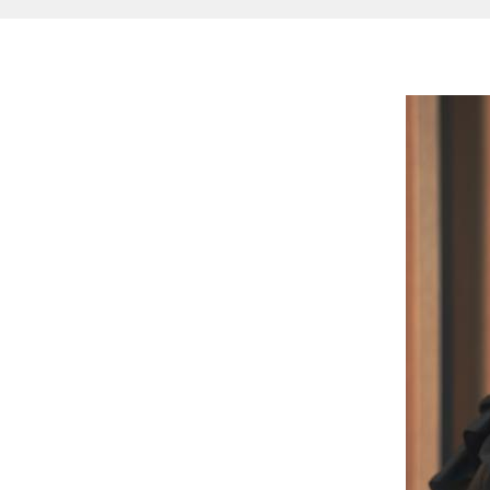
Image