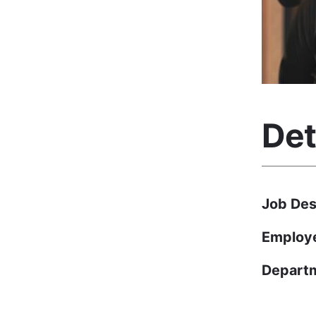
Det
Job Des
Employ
Depart