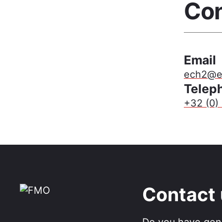
Con
Email
ech2@ef
Telep
+32 (0) 
Contact
Do you have gen