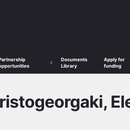
Partnership
Documents
Apply for
opportunities
Library
funding
ristogeorgaki, El