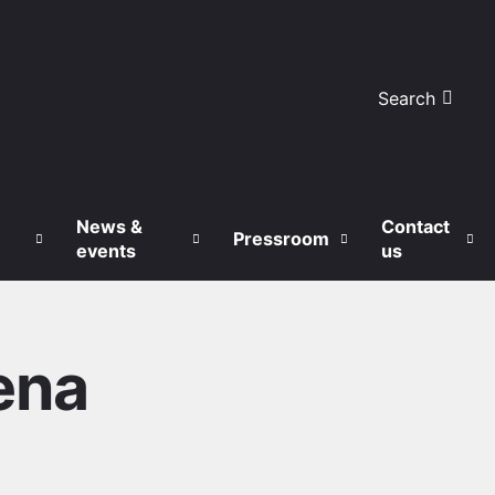
Search
News &
Contact
Pressroom
events
us
ena