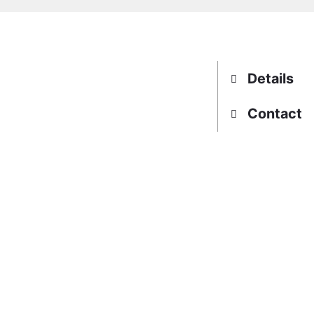
Details
Contact