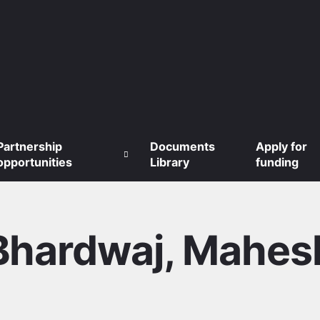
Partnership
Documents
Apply for
opportunities
Library
funding
Bhardwaj, Mahes