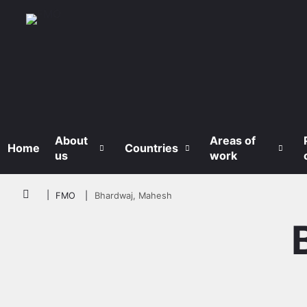
Skip to main content
About
Areas of
Home
Countries
us
work
Breadcrumb
FMO
Bhardwaj, Mahesh