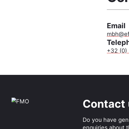
Email
mbh@eft
Telep
+32 (0) 
Contact
Do you have gen
enquiries about 