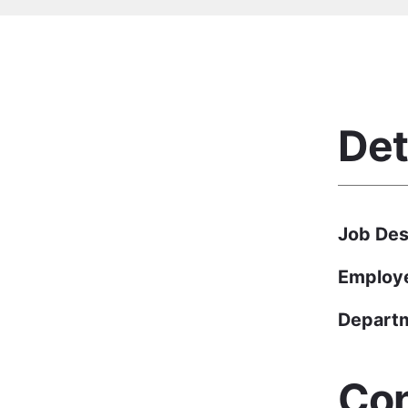
Det
Job Des
Employ
Depart
Con