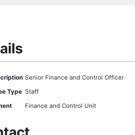
ails
cription
Senior Finance and Control Officer
ee Type
Staff
ment
Finance and Control Unit
tact