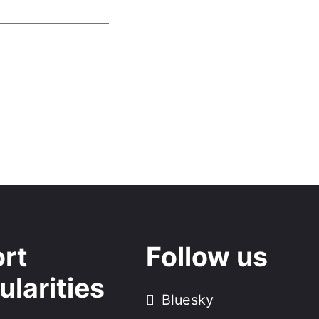
rt
Follow us
ularities
Bluesky