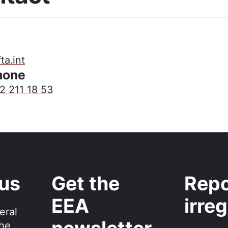
a.int
hone
2 211 18 53
 us
Get the
Repo
EEA
irreg
eral
the