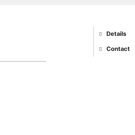
Details
Contact