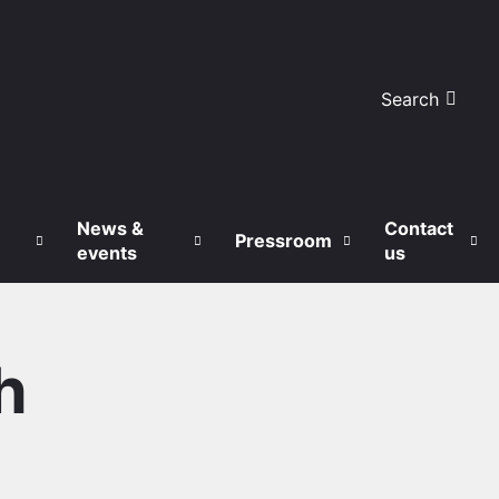
Search
News &
Contact
Pressroom
events
us
h