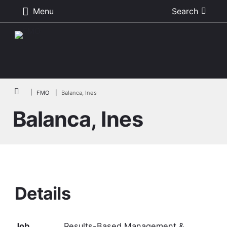
Menu
Search
Skip to main content
Breadcrumb
FMO
Balanca, Ines
Balanca, Ines
Details
Job
Results-Based Management &