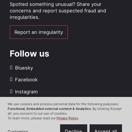
Spotted something unusual? Share your
concerns and report suspected fraud and
irregularities.
Report an irregularity
Follow us
Bluesky
Facebook
Instagram
LinkedIn
We use cookies and process personal data for the following purposes:
Use
Functional, Embedded external content & Analytics
. By clicking 'Accept
all', you consent to our use of cookies.
Youtube
of
To learn more, please read our
Privacy Policy
.
personal
data
Decline
Accept all
Customize