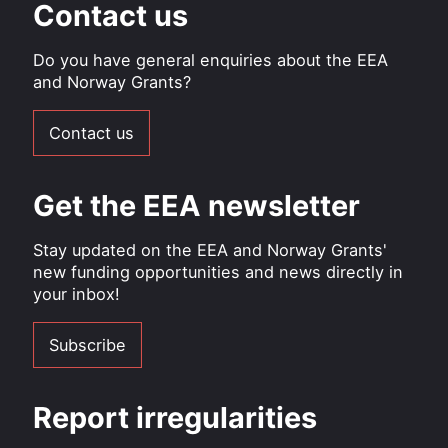
Contact us
Do you have general enquiries about the EEA
and Norway Grants?
Contact us
Get the EEA newsletter
Stay updated on the EEA and Norway Grants'
new funding opportunities and news directly in
your inbox!
Subscribe
Report irregularities