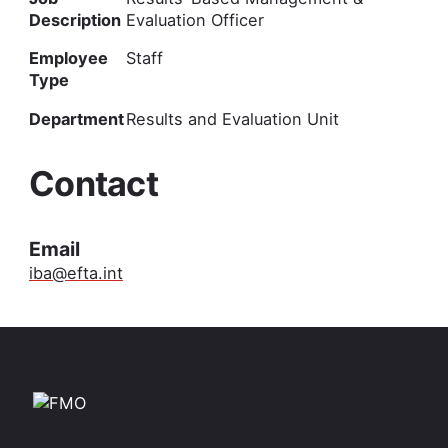
Description
Evaluation Officer
Employee
Staff
Type
Department
Results and Evaluation Unit
Contact
Email
iba@efta.int