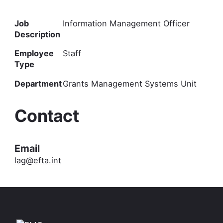
Job
Information Management Officer
Description
Employee
Staff
Type
Department
Grants Management Systems Unit
Contact
Email
lag@efta.int