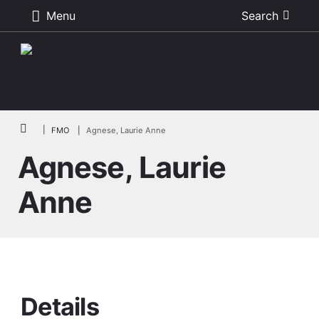
Menu
Search
Skip to main content
Breadcrumb
FMO
Agnese, Laurie Anne
Agnese, Laurie
Anne
Details