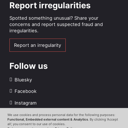
Report irregularities
Spotted something unusual? Share your
concerns and report suspected fraud and
irregularities.
Report an irregularity
Follow us
Bluesky
Facebook
Instagram
LinkedIn
We use cookies and process personal data for the following purposes:
Use
Functional, Embedded external content & Analytics
. By clicking 'Accept
all', you consent to our use of cookies.
Youtube
of