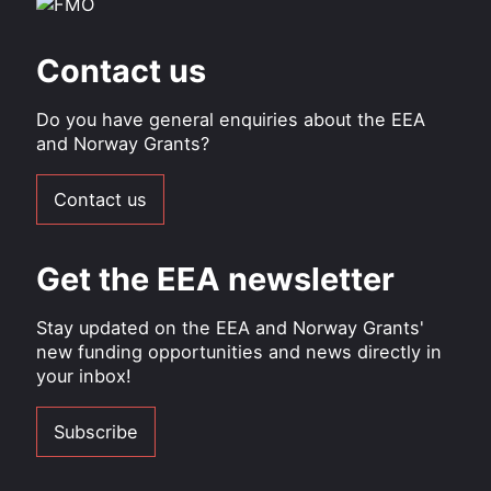
Contact us
Do you have general enquiries about the EEA
and Norway Grants?
Contact us
Get the EEA newsletter
Stay updated on the EEA and Norway Grants'
new funding opportunities and news directly in
your inbox!
Subscribe