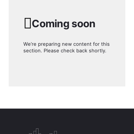
Coming soon
We’re preparing new content for this
section. Please check back shortly.