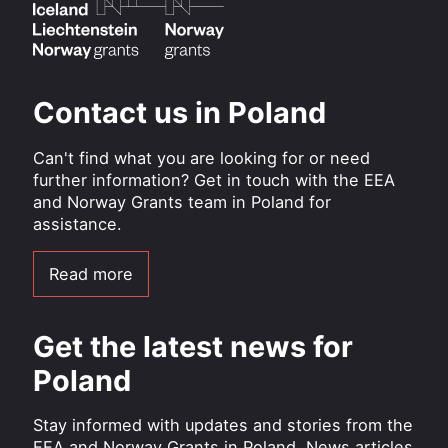
Contact us in Poland
Can't find what you are looking for or need
further information? Get in touch with the EEA
and Norway Grants team in Poland for
assistance.
Read more
Get the latest news for
Poland
Stay informed with updates and stories from the
EEA and Norway Grants in Poland. News articles