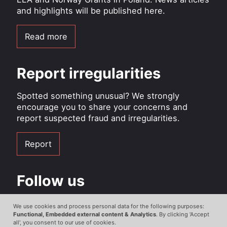
and highlights will be published here.
Read more
Report irregularities
Spotted something unusual? We strongly
encourage you to share your concerns and
report suspected fraud and irregularities.
Report
Follow us
Facebook
We use cookies and process personal data for the following purposes:
Use
Functional, Embedded external content & Analytics
. By clicking 'Accept
all', you consent to our use of cookies.
Instagram