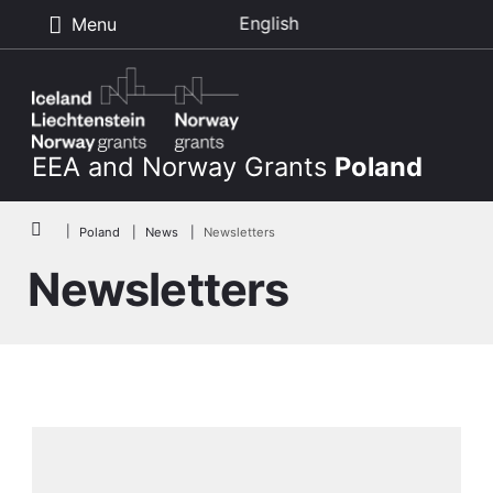
English
Menu
Skip to main content
EEA and Norway Grants
Poland
Breadcrumb
Poland
News
Newsletters
Newsletters