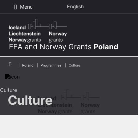
English
Menu
Skip to main content
EEA and Norway Grants
Poland
Breadcrumb
Poland
Programmes
Culture
Culture
Culture