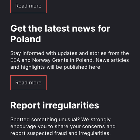
Read more
Get the latest news for
Poland
Stay informed with updates and stories from the
EEA and Norway Grants in Poland. News articles
and highlights will be published here.
Read more
Report irregularities
Spotted something unusual? We strongly
encourage you to share your concerns and
report suspected fraud and irregularities.