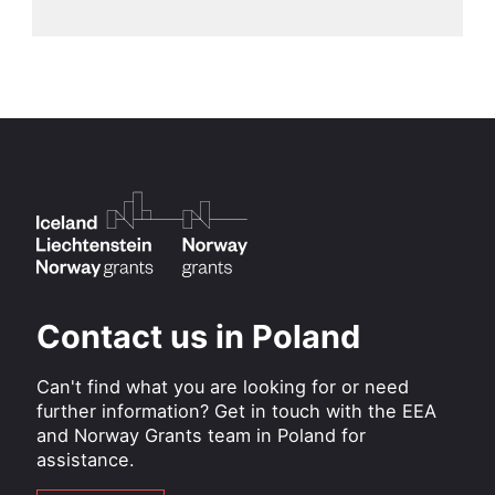
Contact us in Poland
Can't find what you are looking for or need
further information? Get in touch with the EEA
and Norway Grants team in Poland for
assistance.