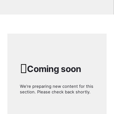
Coming soon
We’re preparing new content for this
section. Please check back shortly.